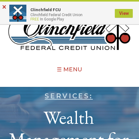
×
Clinchfield FCU
View
Clinchfield Federal Credit Union
FREE
In Google Play
☰ MENU
SERVICES:
Wealth
Management for