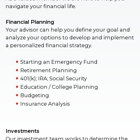
navigate your financial life.
Financial Planning
Your advisor can help you define your goal and
analyze your options to develop and implement
a personalized financial strategy.
Starting an Emergency Fund
Retirement Planning
401(k); IRA; Social Security
Education / College Planning
Budgeting
Insurance Analysis
Investments
Our investment team works to determine the