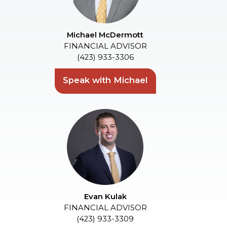
Michael McDermott
FINANCIAL ADVISOR
(423) 933-3306
Speak with Michael
Evan Kulak
FINANCIAL ADVISOR
(423) 933-3309