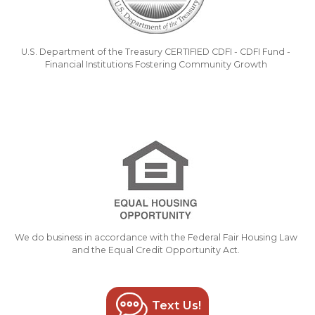
U.S. Department of the Treasury CERTIFIED CDFI - CDFI Fund -
Financial Institutions Fostering Community Growth
We do business in accordance with the Federal Fair Housing Law
and the Equal Credit Opportunity Act.
Text Us!