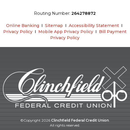
Routing Number:
264278872
Online Banking
Ι
Sitemap
Ι
Accessibility Statement
Ι
Privacy Policy
Ι
Mobile App Privacy Policy
Ι
Bill Payment
Privacy Policy
©Copyright
2026
Clinchfield Federal Credit Union
.
All rights reserved.