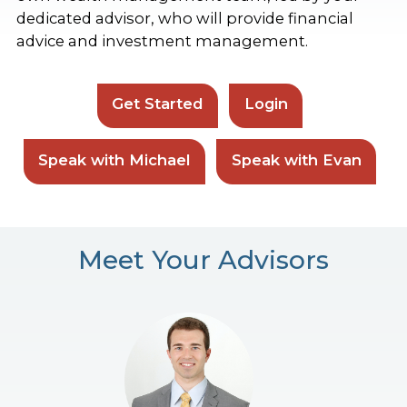
dedicated advisor, who will provide financial
advice and investment management.
Get Started
Login
Speak with Michael
Speak with Evan
Meet Your Advisors