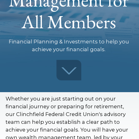
All Members
Financial Planning & Investments to help you
achieve your financial goals.
Whether you are just starting out on your
financial journey or preparing for retirement,
our Clinchfield Federal Credit Union's advisory
team can help you establish a clear path to
achieve your financial goals. You will have your
own wealth management team, led by your