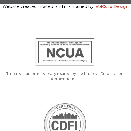
Website created, hosted, and maintained by:
VolCorp Design
This credit union is federally insured by the National Credit Union
Administration.