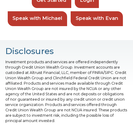
Speak with Michael
Speak with Evan
Disclosures
Investment products and services are offered independently
through Credit Union Wealth Group. Investment accounts are
custodied at Altruist Financial, LLC, member of FINRA/SIPC. Credit
Union Wealth Group and Clinchfield Federal Credit Union are not
affiliated. Products and services made available through Credit
Union Wealth Group are not insured by the NCUA or any other
agency of the United States and are not deposits or obligations
of nor guaranteed or insured by any credit union or credit union
service organization. Products and services offered through
Credit Union Wealth Group are not NCUA insured. These products
are subject to investment risk, including the possible loss of
principal amount invested.