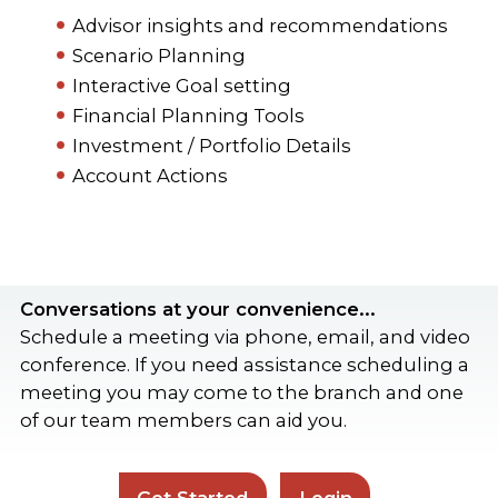
Advisor insights and recommendations
Scenario Planning
Interactive Goal setting
Financial Planning Tools
Investment / Portfolio Details
Account Actions
Conversations at your convenience...
Schedule a meeting via phone, email, and video
conference. If you need assistance scheduling a
meeting you may come to the branch and one
of our team members can aid you.
Get Started
Login