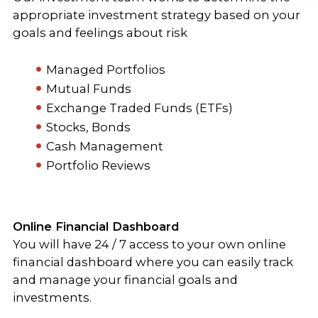
appropriate investment strategy based on your
goals and feelings about risk
Managed Portfolios
Mutual Funds
Exchange Traded Funds (ETFs)
Stocks, Bonds
Cash Management
Portfolio Reviews
Online Financial Dashboard
You will have 24 / 7 access to your own online
financial dashboard where you can easily track
and manage your financial goals and
investments.