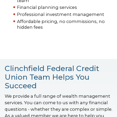
team
Financial planning services
Professional investment management
Affordable pricing, no commissions, no
hidden fees
Clinchfield Federal Credit
Union Team Helps You
Succeed
We provide a full range of wealth management
services. You can come to us with any financial
questions - whether they are complex or simple.
As a valued member we are here to help you