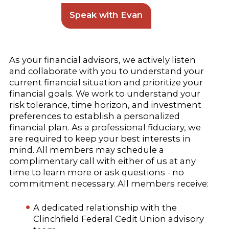
Speak with Evan
As your financial advisors, we actively listen
and collaborate with you to understand your
current financial situation and prioritize your
financial goals. We work to understand your
risk tolerance, time horizon, and investment
preferences to establish a personalized
financial plan. As a professional fiduciary, we
are required to keep your best interests in
mind. All members may schedule a
complimentary call with either of us at any
time to learn more or ask questions - no
commitment necessary. All members receive:
A dedicated relationship with the
Clinchfield Federal Cedit Union advisory