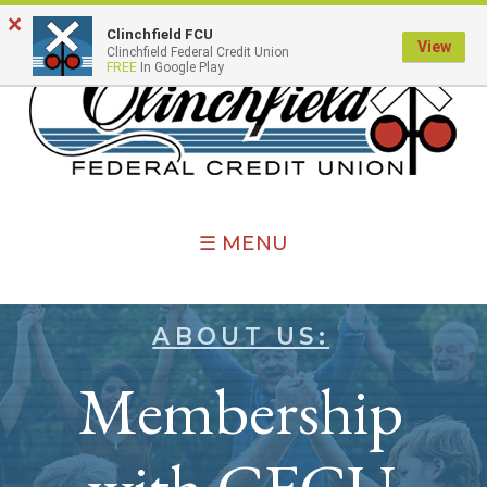
×
Clinchfield FCU
View
Clinchfield Federal Credit Union
FREE
In Google Play
☰ MENU
ABOUT US:
Membership
with CFCU