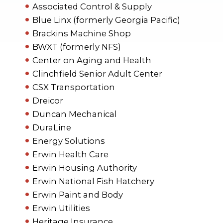
Associated Control & Supply
Blue Linx (formerly Georgia Pacific)
Brackins Machine Shop
BWXT (formerly NFS)
Center on Aging and Health
Clinchfield Senior Adult Center
CSX Transportation
Dreicor
Duncan Mechanical
DuraLine
Energy Solutions
Erwin Health Care
Erwin Housing Authority
Erwin National Fish Hatchery
Erwin Paint and Body
Erwin Utilities
Heritage Insurance