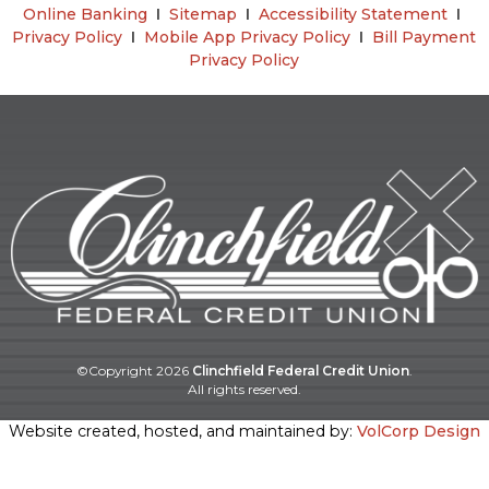
Online Banking
Ι
Sitemap
Ι
Accessibility Statement
Ι
Privacy Policy
Ι
Mobile App Privacy Policy
Ι
Bill Payment
Privacy Policy
©Copyright
2026
Clinchfield Federal Credit Union
.
All rights reserved.
Website created, hosted, and maintained by:
VolCorp Design