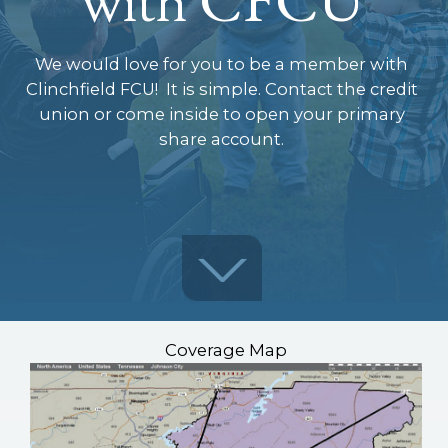
We would love for you to be a member with
Clinchfield FCU! It is simple. Contact the credit
union or come inside to open your primary
share account.
Coverage Map