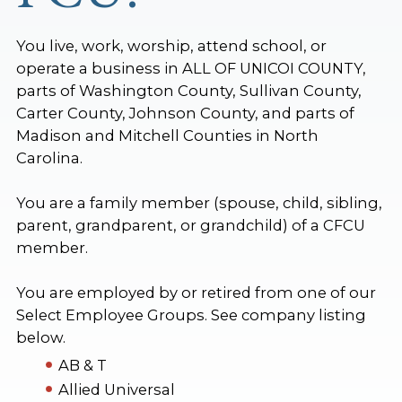
You live, work, worship, attend school, or
operate a business in ALL OF UNICOI COUNTY,
parts of Washington County, Sullivan County,
Carter County, Johnson County, and parts of
Madison and Mitchell Counties in North
Carolina.
You are a family member (spouse, child, sibling,
parent, grandparent, or grandchild) of a CFCU
member.
You are employed by or retired from one of our
Select Employee Groups. See company listing
below.
AB & T
Allied Universal