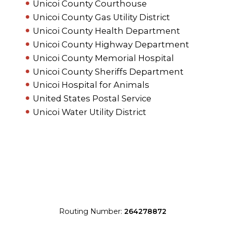
Unicoi County Courthouse
Unicoi County Gas Utility District
Unicoi County Health Department
Unicoi County Highway Department
Unicoi County Memorial Hospital
Unicoi County Sheriffs Department
Unicoi Hospital for Animals
United States Postal Service
Unicoi Water Utility District
Routing Number:
264278872