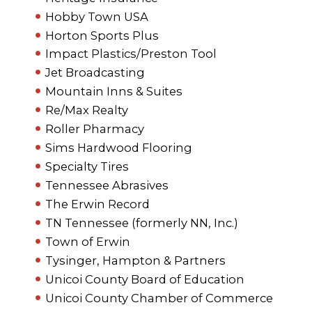
Hobby Town USA
Horton Sports Plus
Impact Plastics/Preston Tool
Jet Broadcasting
Mountain Inns & Suites
Re/Max Realty
Roller Pharmacy
Sims Hardwood Flooring
Specialty Tires
Tennessee Abrasives
The Erwin Record
TN Tennessee (formerly NN, Inc.)
Town of Erwin
Tysinger, Hampton & Partners
Unicoi County Board of Education
Unicoi County Chamber of Commerce