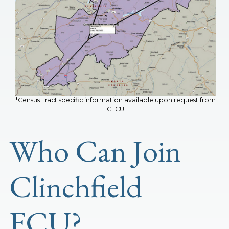
*Census Tract specific information available upon request from
CFCU
Who Can Join
Clinchfield
FCU?