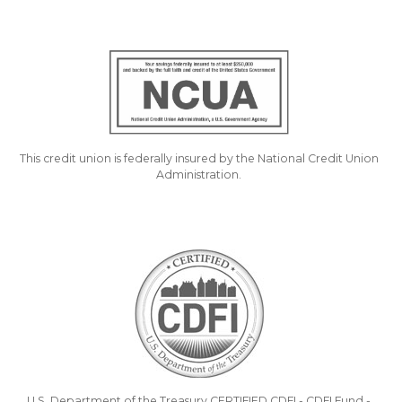
This credit union is federally insured by the National Credit Union
Administration.
U.S. Department of the Treasury CERTIFIED CDFI - CDFI Fund -