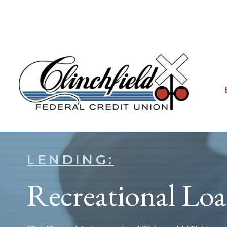
LENDING:
Recreational Lo