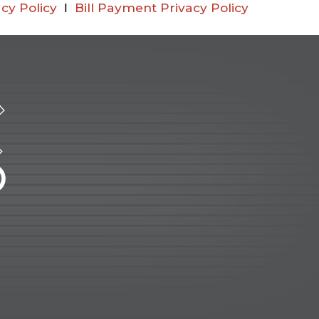
cy Policy
Ι
Bill Payment Privacy Policy