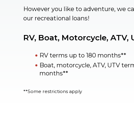
However you like to adventure, we c
our recreational loans!
RV, Boat, Motorcycle, ATV,
RV terms up to 180 months**
Boat, motorcycle, ATV, UTV ter
months**
**Some restrictions apply