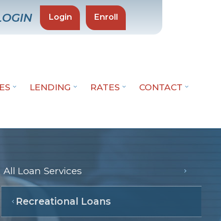
LOGIN
Login
Enroll
CES
LENDING
RATES
CONTACT
All Loan Services
Recreational Loans