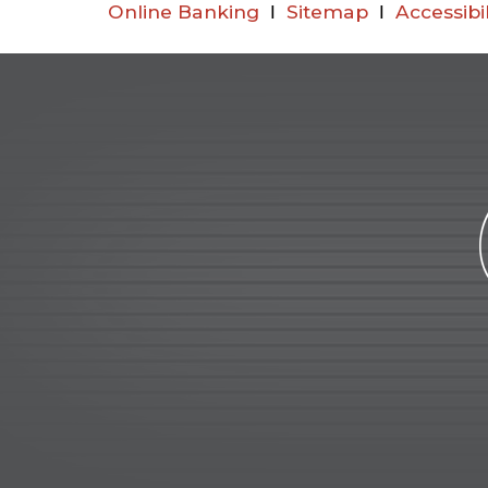
Online Banking
Ι
Sitemap
Ι
Accessibi