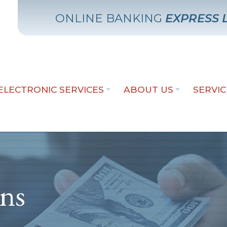
ONLINE BANKING
EXPRESS 
ELECTRONIC SERVICES
ABOUT US
SERVI
ans