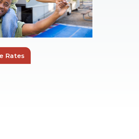
e Rates