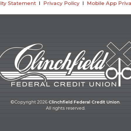
lity Statement
Ι
Privacy Policy
Ι
Mobile App Priva
©Copyright
2026
Clinchfield Federal Credit Union
.
All rights reserved.