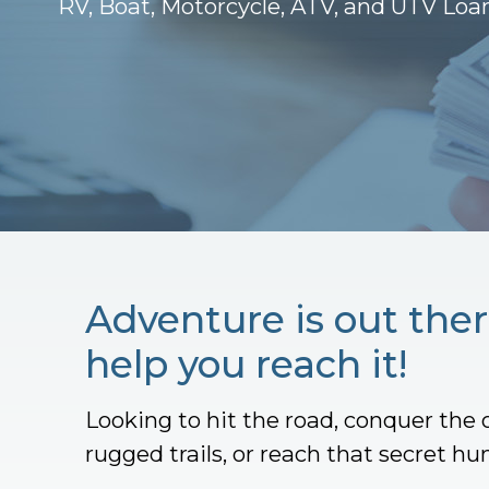
RV, Boat, Motorcycle, ATV, and UTV Loa
Adventure is out ther
help you reach it!
Looking to hit the road, conquer the 
rugged trails, or reach that secret hu