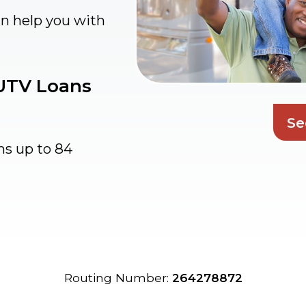
an help you with
 UTV Loans
Se
ms up to 84
Routing Number:
264278872