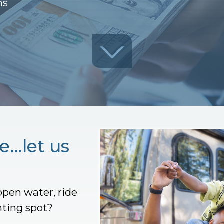
ns
e…let us
open water, ride
nting spot?