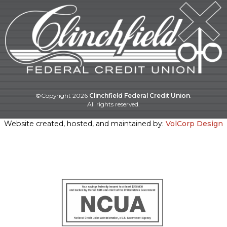
©Copyright
2026
Clinchfield Federal Credit Union
.
All rights reserved.
Website created, hosted, and maintained by:
VolCorp Design