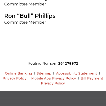
Committee Member
Ron “Bull” Phillips
Committee Member
Routing Number:
264278872
Online Banking
Ι
Sitemap
Ι
Accessibility Statement
Ι
Privacy Policy
Ι
Mobile App Privacy Policy
Ι
Bill Payment
Privacy Policy