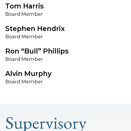
Tom Harris
Board Member
Stephen Hendrix
Board Member
Ron “Bull” Phillips
Board Member
Alvin Murphy
Board Member
Supervisory