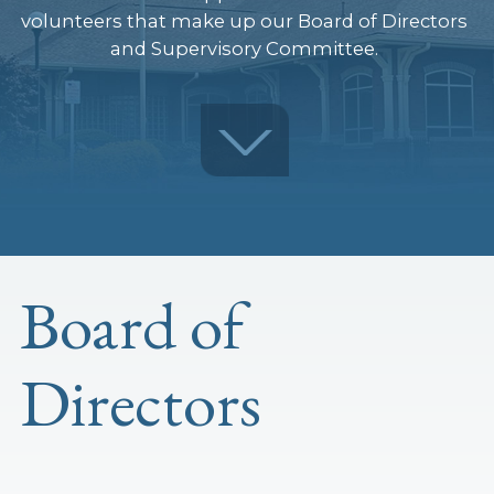
volunteers that make up our Board of Directors
and Supervisory Committee.
Board of
Directors