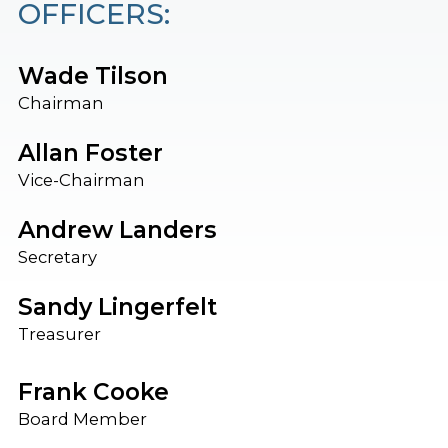
OFFICERS:
Wade Tilson
Chairman
Allan Foster
Vice-Chairman
Andrew Landers
Secretary
Sandy Lingerfelt
Treasurer
Frank Cooke
Board Member