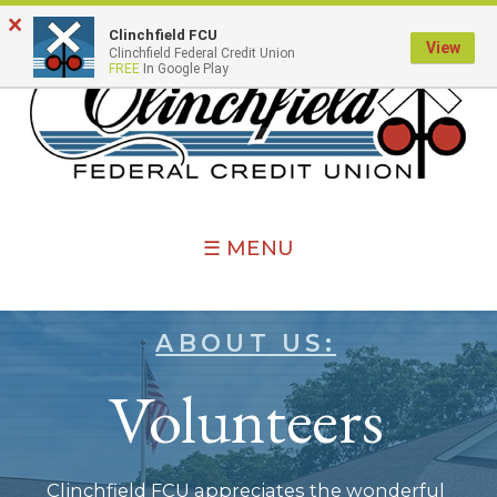
×
Clinchfield FCU
View
Clinchfield Federal Credit Union
FREE
In Google Play
☰ MENU
ABOUT US:
Volunteers
Clinchfield FCU appreciates the wonderful