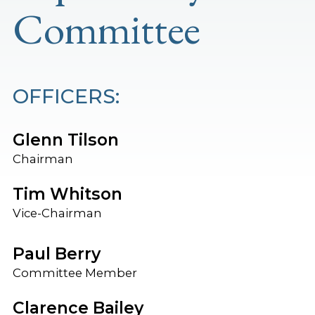
Committee
OFFICERS:
Glenn Tilson
Chairman
Tim Whitson
Vice-Chairman
Paul Berry
Committee Member
Clarence Bailey