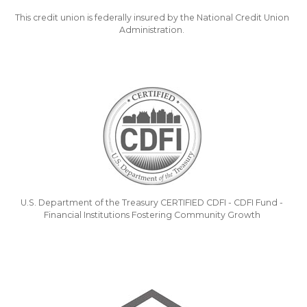
This credit union is federally insured by the National Credit Union
Administration.
U.S. Department of the Treasury CERTIFIED CDFI - CDFI Fund -
Financial Institutions Fostering Community Growth