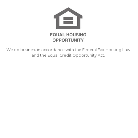
We do business in accordance with the Federal Fair Housing Law
and the Equal Credit Opportunity Act.