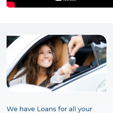
We have Loans for all your