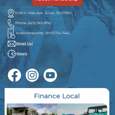
1038 N. Main Ave., Erwin, TN 37650
Phone: (423) 743-9192
Audio Response: (800) 724-7442
Email Us!
Hours
Finance Local