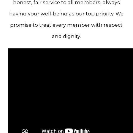
honest, fair service to all members, always
having your well-being as our top priority. We
promise to treat every member with respect
and dignity.