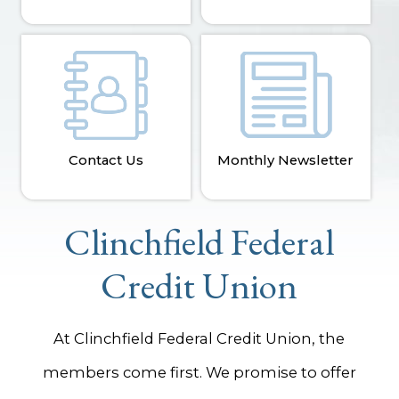
Contact Us
Monthly Newsletter
Clinchfield Federal
Credit Union
At Clinchfield Federal Credit Union, the
members come first. We promise to offer