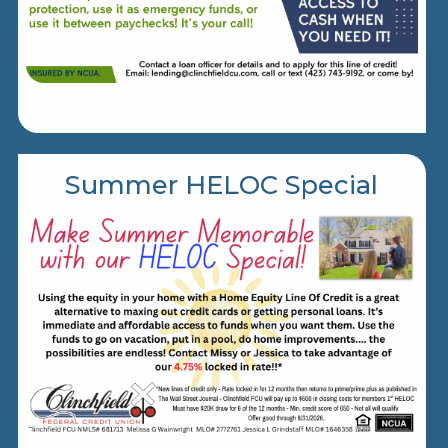
Summer HELOC Special