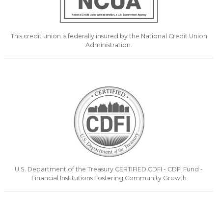
This credit union is federally insured by the National Credit Union
Administration.
U.S. Department of the Treasury CERTIFIED CDFI - CDFI Fund -
Financial Institutions Fostering Community Growth