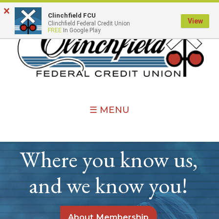
×
Clinchfield FCU
View
Clinchfield Federal Credit Union
FREE
In Google Play
☰ MENU
Where you know us,
and we know you!
About Membership