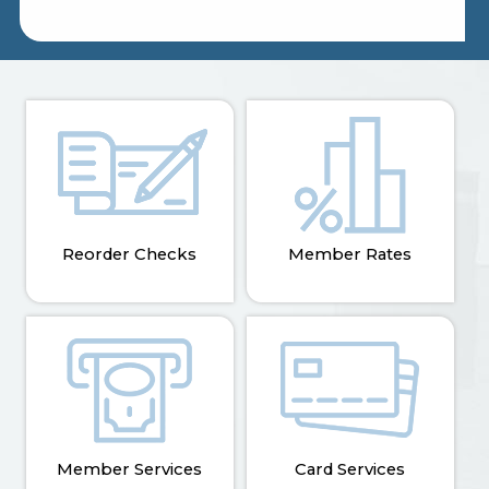
Reorder Checks
Member Rates
Member Services
Card Services