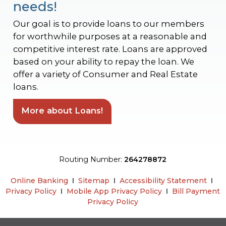
needs!
Our goal is to provide loans to our members
for worthwhile purposes at a reasonable and
competitive interest rate. Loans are approved
based on your ability to repay the loan. We
offer a variety of Consumer and Real Estate
loans.
More about Loans!
Routing Number:
264278872
Online Banking
Ι
Sitemap
Ι
Accessibility Statement
Ι
Privacy Policy
Ι
Mobile App Privacy Policy
Ι
Bill Payment
Privacy Policy