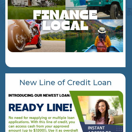
New Line of Credit Loan