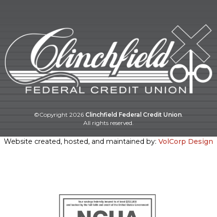
©Copyright
2026
Clinchfield Federal Credit Union
.
All rights reserved.
Website created, hosted, and maintained by:
VolCorp Design